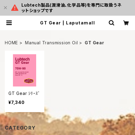
Lubtech製品(潤滑油、化学品等)を専門に取扱うネ
ットショップです
GT Gear | Laputamall
HOME
Manual Transmission Oil
GT Gear
GT Gear ｼﾘｰｽﾞ
¥7,340
CATEGORY