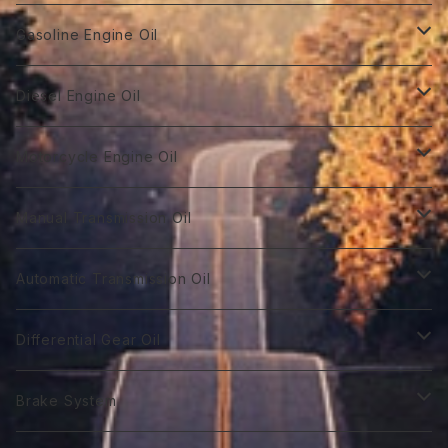
Gasoline Engine Oil
GT Racing
Diesel Engine Oil
GTR 0W-10
GT Autobahn
Diesel Power DL-1
Motorcycle Engine Oil
GTR 0Ｗ-20
GTA 0W-20
DL-1 0W-30
Hybrid Car Oil
Diesel Power DH-2
Biker 4T
Manual Transmission Oil
GTR 0W-30
GTA 5W-20
DL-1 5W-30
First 0W-10
DH-2 10W-30
Biker 4T Type R
Super Touring
Sports VGX SN EURO-8
Biker 2T
Racing Gear
Automatic Transmission Oil
GTR 5W-30
GTA 0W-30
DL-1 10W-40
First 0W-20
DH-2 15W-40
Biker 4T Type S
ST 0W-20
Euro C2 0W-30
Biker 2T Type R
75番系
Sports VGX
Sports VGX SN EURO-12
GT Gear
ATF Spec -Ⅰ
Differential Gear Oil
GTR 10W-30
GTA 5W-30
First 0W30
DH-2 20W-50 ＊
Biker 4T Type N
ST 0W-30
Euro C2 5W-30
Biker 2T Type S
80番系
VGX 0W-16
Euro C3 0W-30
60番系
Classico
Syn Gear
ATF Spec -Ⅱ
GT Gear
Brake System
GTR 0W-40
GTA 10W-30
First 0W-40
Biker 4T Type L