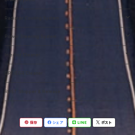
GTR 0W-40
GTA 10W-30
First 0W-40
Biker 4T Type L
ST 5W-30
Euro C3 5W-40
Biker 2T Type N
90番系
VGX 0W-20
Euro C3 5W-30
70番系
Classico 10W-40
70番系
75番系
Extra Gear
ATF Spec -Ⅲ⁺
Syn Gear
Racing 650
Radiator Cooling System
GTR 5Ｗ-40
GTA 0W-40
Excel 0W-10
ST 0W-40
120番系
VGX 5W-20
Euro C3 5W-40
75番系
Classico 15W-40
75番系
80番系
75番系
75番系
ATF Spec -Ⅲ⁺L
Extra Gear
Super 510
Super DX Coolant
Power Steering System
GTR 10W-40
GTA 5W-40
Excel 0W-20
ST 5W-40
140番系
VGX 0W-30
80番系
Classico 20W-40
80番系
90番系
80番系
80番系
75番系
ATF Spec -Ⅲ⁺X
Syn Gear 250
Sport 400
Coolish Energy
PSF type R
Injector Cleaner
GTR 5W-50
GTA 10W-40
Excel 0W-30
ST 10W-40
60W-75
VGX 5W-30
90番系
Classico 5W-50
90番系
120番系
85番系
90番系
80番系
85W-250
ATF Spec -Ⅲ⁺RSZ
Sport 300
Coolant Restore
PSF type Ｎ
M IC D
DPF/EGR Cleaner
GTR 10W-50
GTA 15W-40
Excel 0W-40
ST 5W-50
75W-90
VGX 0W-40
75W-90
Classico 10W-50
120番系
140番系
90番系
120番系
90番系
85W-250M
ATF Spec -Ⅵ
Coolant Leakstpper
M IC G
RUST Stopper & Release
GTR 15W-50
GTA 10W-50
Sport 0W-20
ST 10W-50
75W-120
VGX 5W-40
75W-120
Classico 15W-50
75W-90
250番系
120番系
140番系
120番系
CVTF
GTR 20W-50
GTA 15W-50
Sport 0W-30
ST 15W-50
85W-90
VGX 10W-40
75W-140
Classico 20W-50A
75W-120
75W-80
250番系
140番系
保存
シェア
LINE
ポスト
DCTF
GTR 10W-60
GTA 20W-50
Sport 0W-40
85W-140