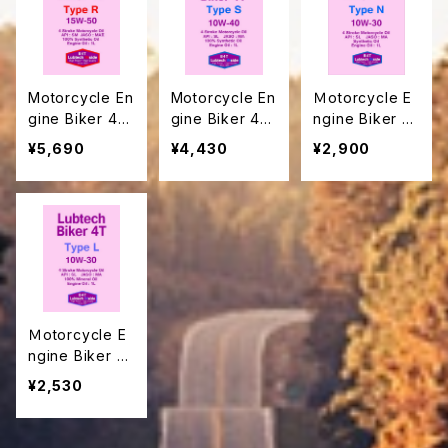
Motorcycle En
Motorcycle En
Ｍotorcycle E
gine Biker 4T
gine Biker 4T
ngine Biker 4
Type R
Type S
T Type Ｎ
¥5,690
¥4,430
¥2,900
Ｍotorcycle E
ngine Biker 4
T Type L
¥2,530