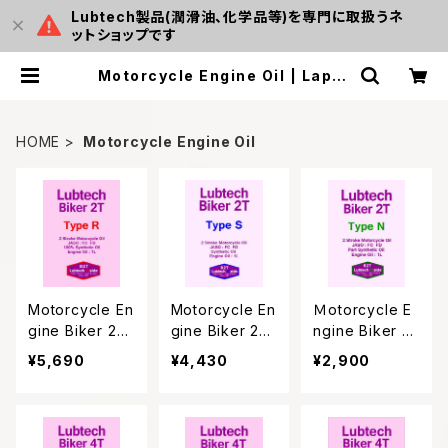
Lubtech製品(潤滑油、化学品等)を専門に取扱うネ
ットショップです
Motorcycle Engine Oil | Laput
amall
HOME
Motorcycle Engine Oil
Motorcycle En
Motorcycle En
Ｍotorcycle E
gine Biker 2T
gine Biker 2T
ngine Biker 2
Type R
Type S
T Type Ｎ
¥5,690
¥4,430
¥2,900