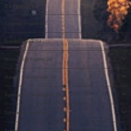
CATEGORY
Gasoline Engine Oil
GT Racing
Diesel Engine Oil
GTR 0W-10
GT Autobahn
Diesel Power DL-1
Motorcycle Engine Oil
GTR 0Ｗ-20
GTA 0W-20
DL-1 0W-30
Hybrid Car Oil
Diesel Power DH-2
Biker 4T
Manual Transmission Oil
GTR 0W-30
GTA 5W-20
DL-1 5W-30
First 0W-10
DH-2 10W-30
Biker 4T Type R
Super Touring
Sports VGX SN EURO-8
Biker 2T
Racing Gear
Automatic Transmission Oil
GTR 5W-30
GTA 0W-30
DL-1 10W-40
First 0W-20
DH-2 15W-40
Biker 4T Type S
ST 0W-20
Euro C2 0W-30
Biker 2T Type R
75番系
Sports VGX
Sports VGX SN EURO-12
GT Gear
ATF Spec -Ⅰ
Differential Gear Oil
GTR 10W-30
GTA 5W-30
First 0W30
DH-2 20W-50 ＊
Biker 4T Type N
ST 0W-30
Euro C2 5W-30
Biker 2T Type S
80番系
VGX 0W-16
Euro C3 0W-30
60番系
Classico
Syn Gear
ATF Spec -Ⅱ
GT Gear
Brake System